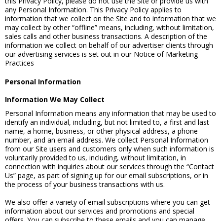
this Privacy Policy, please do not use the Site or provide us with
any Personal Information. This Privacy Policy applies to
information that we collect on the Site and to information that we
may collect by other “offline” means, including, without limitation,
sales calls and other business transactions. A description of the
information we collect on behalf of our advertiser clients through
our advertising services is set out in our Notice of Marketing
Practices
Personal Information
Information We May Collect
Personal Information means any information that may be used to
identify an individual, including, but not limited to, a first and last
name, a home, business, or other physical address, a phone
number, and an email address. We collect Personal Information
from our Site users and customers only when such information is
voluntarily provided to us, including, without limitation, in
connection with inquiries about our services through the “Contact
Us” page, as part of signing up for our email subscriptions, or in
the process of your business transactions with us.
We also offer a variety of email subscriptions where you can get
information about our services and promotions and special
offers. You can subscribe to these emails and you can manage