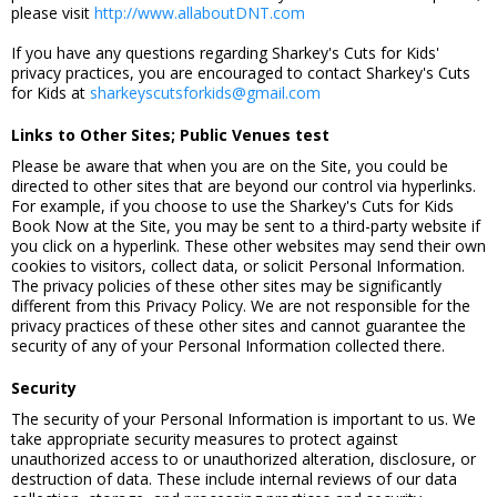
please visit
http://www.allaboutDNT.com
If you have any questions regarding Sharkey's Cuts for Kids'
privacy practices, you are encouraged to contact Sharkey's Cuts
for Kids at
sharkeyscutsforkids@gmail.com
Links to Other Sites; Public Venues test
Please be aware that when you are on the Site, you could be
directed to other sites that are beyond our control via hyperlinks.
For example, if you choose to use the Sharkey's Cuts for Kids
Book Now at the Site, you may be sent to a third-party website if
you click on a hyperlink. These other websites may send their own
cookies to visitors, collect data, or solicit Personal Information.
The privacy policies of these other sites may be significantly
different from this Privacy Policy. We are not responsible for the
privacy practices of these other sites and cannot guarantee the
security of any of your Personal Information collected there.
Security
The security of your Personal Information is important to us. We
take appropriate security measures to protect against
unauthorized access to or unauthorized alteration, disclosure, or
destruction of data. These include internal reviews of our data