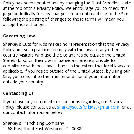
Policy has been updated and by changing the “Last Modified” date
at the top of this Privacy Policy. We encourage you to check this
page periodically for any changes. Your continued use of the Site
following the posting of changes to these terms will mean you
accept those changes.
Governing Law
Sharkey's Cuts for Kids makes no representation that this Privacy
Policy and such practices comply with the laws of any other
country. Visitors who use the Site and reside outside the United
States do so on their own initiative and are responsible for
compliance with local laws, if and to the extent that local laws are
applicable. If you reside outside of the United States, by using our
Site, you consent to the transfer and use of your information
outside your country.
Contacting Us
If you have any comments or questions regarding our Privacy
Policy, please contact us at
sharkeyscutsforkids@gmail.com
, or at
our contact information below.
Sharkey's Franchising Company
1568 Post Road East Westport, CT 06880