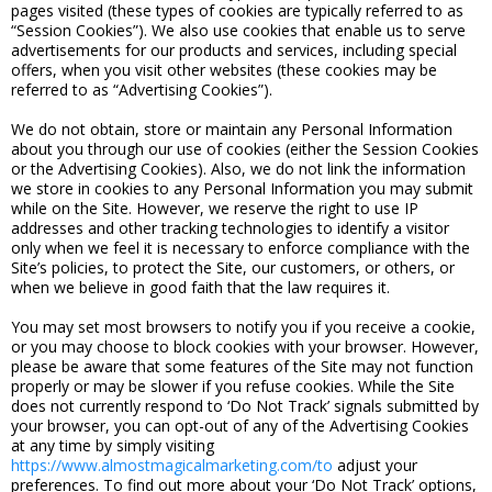
pages visited (these types of cookies are typically referred to as
“Session Cookies”). We also use cookies that enable us to serve
advertisements for our products and services, including special
offers, when you visit other websites (these cookies may be
referred to as “Advertising Cookies”).
We do not obtain, store or maintain any Personal Information
about you through our use of cookies (either the Session Cookies
or the Advertising Cookies). Also, we do not link the information
we store in cookies to any Personal Information you may submit
while on the Site. However, we reserve the right to use IP
addresses and other tracking technologies to identify a visitor
only when we feel it is necessary to enforce compliance with the
Site’s policies, to protect the Site, our customers, or others, or
when we believe in good faith that the law requires it.
You may set most browsers to notify you if you receive a cookie,
or you may choose to block cookies with your browser. However,
please be aware that some features of the Site may not function
properly or may be slower if you refuse cookies. While the Site
does not currently respond to ‘Do Not Track’ signals submitted by
your browser, you can opt-out of any of the Advertising Cookies
at any time by simply visiting
https://www.almostmagicalmarketing.com/to
adjust your
preferences. To find out more about your ‘Do Not Track’ options,