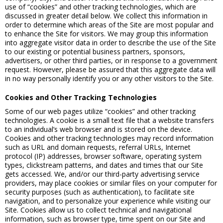
use of “cookies” and other tracking technologies, which are
discussed in greater detail below. We collect this information in
order to determine which areas of the Site are most popular and
to enhance the Site for visitors. We may group this information
into aggregate visitor data in order to describe the use of the Site
to our existing or potential business partners, sponsors,
advertisers, or other third parties, or in response to a government
request. However, please be assured that this aggregate data will
in no way personally identify you or any other visitors to the Site.
Cookies and Other Tracking Technologies
Some of our web pages utilize “cookies” and other tracking
technologies. A cookie is a small text file that a website transfers
to an individual’s web browser and is stored on the device.
Cookies and other tracking technologies may record information
such as URL and domain requests, referral URLs, Internet
protocol (IP) addresses, browser software, operating system
types, clickstream patterns, and dates and times that our Site
gets accessed. We, and/or our third-party advertising service
providers, may place cookies or similar files on your computer for
security purposes (such as authentication), to facilitate site
navigation, and to personalize your experience while visiting our
Site. Cookies allow us to collect technical and navigational
information, such as browser type, time spent on our Site and