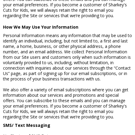
your email preferences. If you become a customer of Sharkey's
Cuts for Kids, we will always retain the right to email you
regarding the Site or services that we’re providing to you.
How We May Use Your Information
Personal Information means any information that may be used to
identify an individual, including, but not limited to, a first and last
name, a home, business, or other physical address, a phone
number, and an email address. We collect Personal Information
from our Site users and customers only when such information is
voluntarily provided to us, including, without limitation, in
connection with inquiries about our services through the “Contact
Us” page, as part of signing up for our email subscriptions, or in
the process of your business transactions with us.
We also offer a variety of email subscriptions where you can get
information about our services and promotions and special
offers. You can subscribe to these emails and you can manage
your email preferences. If you become a customer of Sharkey's
Cuts for Kids, we will always retain the right to email you
regarding the Site or services that we’re providing to you.
SMS/ Text Messaging