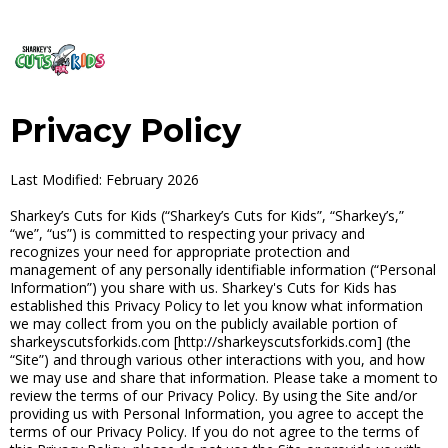
Privacy Policy
Last Modified: February 2026
Sharkey’s Cuts for Kids (“Sharkey’s Cuts for Kids”, “Sharkey’s,”
“we”, “us”) is committed to respecting your privacy and
recognizes your need for appropriate protection and
management of any personally identifiable information (“Personal
Information”) you share with us. Sharkey's Cuts for Kids has
established this Privacy Policy to let you know what information
we may collect from you on the publicly available portion of
sharkeyscutsforkids.com [http://sharkeyscutsforkids.com] (the
“Site”) and through various other interactions with you, and how
we may use and share that information. Please take a moment to
review the terms of our Privacy Policy. By using the Site and/or
providing us with Personal Information, you agree to accept the
terms of our Privacy Policy. If you do not agree to the terms of