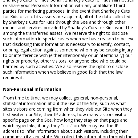
or share your Personal Information with any unaffiliated third
parties for marketing purposes. In the event that Sharkey's Cuts
for Kids or all of its assets are acquired, all of the data collected
by Sharkey's Cuts for Kids through the Site and through other
means and services provided by Sharkey's Cuts for Kids would be
among the transferred assets. We reserve the right to disclose
such information in special cases when we have reason to believe
that disclosing this information is necessary to identify, contact,
or bring legal action against someone who may be causing injury
to or interference with (either intentionally or unintentionally) our
rights or property, other visitors, or anyone else who could be
harmed by such activities. We also reserve the right to disclose
such information when we believe in good faith that the law
requires it.
Non-Personal Information
From time to time, we may collect general, non-personal,
statistical information about the use of the Site, such as what
sites visitors are coming from when they visit our Site when they
first visited our Site, their IP address, how many visitors visit a
specific page on the Site, how long they stay on that page and
which hyperlinks, if any, they “click” on. We may use the IP
address to infer information about such visitors, including their
company, city, and state. We collect this information through the