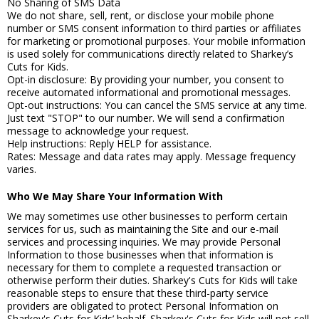
No Sharing of SMS Data
We do not share, sell, rent, or disclose your mobile phone
number or SMS consent information to third parties or affiliates
for marketing or promotional purposes. Your mobile information
is used solely for communications directly related to Sharkey’s
Cuts for Kids.
Opt-in disclosure: By providing your number, you consent to
receive automated informational and promotional messages.
Opt-out instructions: You can cancel the SMS service at any time.
Just text "STOP" to our number. We will send a confirmation
message to acknowledge your request.
Help instructions: Reply HELP for assistance.
Rates: Message and data rates may apply. Message frequency
varies.
Who We May Share Your Information With
We may sometimes use other businesses to perform certain
services for us, such as maintaining the Site and our e-mail
services and processing inquiries. We may provide Personal
Information to those businesses when that information is
necessary for them to complete a requested transaction or
otherwise perform their duties. Sharkey's Cuts for Kids will take
reasonable steps to ensure that these third-party service
providers are obligated to protect Personal Information on
Sharkey's Cuts for Kids’ behalf. Sharkey's Cuts for Kids will not sell