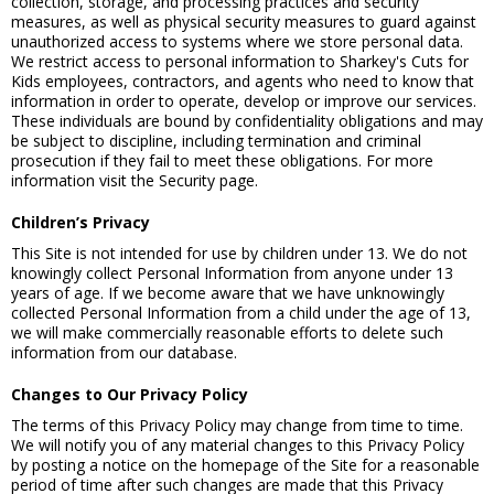
collection, storage, and processing practices and security
measures, as well as physical security measures to guard against
unauthorized access to systems where we store personal data.
We restrict access to personal information to Sharkey's Cuts for
Kids employees, contractors, and agents who need to know that
information in order to operate, develop or improve our services.
These individuals are bound by confidentiality obligations and may
be subject to discipline, including termination and criminal
prosecution if they fail to meet these obligations. For more
information visit the Security page.
Children’s Privacy
This Site is not intended for use by children under 13. We do not
knowingly collect Personal Information from anyone under 13
years of age. If we become aware that we have unknowingly
collected Personal Information from a child under the age of 13,
we will make commercially reasonable efforts to delete such
information from our database.
Changes to Our Privacy Policy
The terms of this Privacy Policy may change from time to time.
We will notify you of any material changes to this Privacy Policy
by posting a notice on the homepage of the Site for a reasonable
period of time after such changes are made that this Privacy